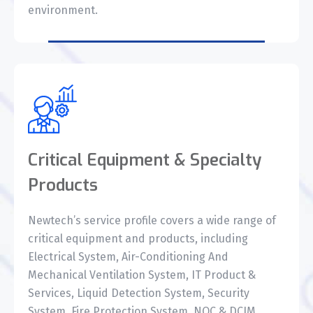
environment.
Critical Equipment & Specialty
Products
Newtech’s service profile covers a wide range of
critical equipment and products, including
Electrical System, Air-Conditioning And
Mechanical Ventilation System, IT Product &
Services, Liquid Detection System, Security
System, Fire Protection System, NOC & DCIM