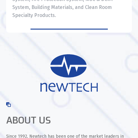
System, Building Materials, and Clean Room
Specialty Products.
ABOUT US
Since 1992, Newtech has been one of the market leaders in