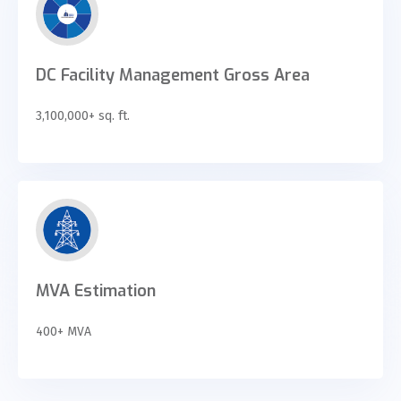
DC Facility Management Gross Area
3,100,000+ sq. ft.
MVA Estimation
400+ MVA