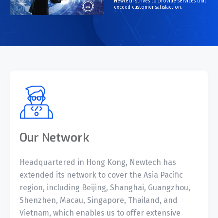
Newtech strives to provide services that
 is
exceed customer satisfaction.
ic;
y
eed
Our Network
Headquartered in Hong Kong, Newtech has
extended its network to cover the Asia Pacific
region, including Beijing, Shanghai, Guangzhou,
Shenzhen, Macau, Singapore, Thailand, and
Vietnam, which enables us to offer extensive