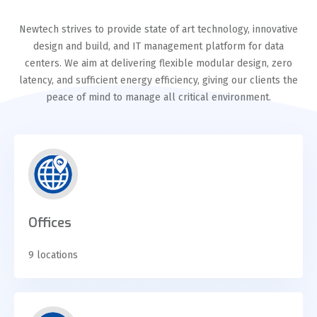
Newtech strives to provide state of art technology, innovative
design and build, and IT management platform for data
centers. We aim at delivering flexible modular design, zero
latency, and sufficient energy efficiency, giving our clients the
peace of mind to manage all critical environment.
Offices
9 locations