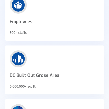
Employees
300+ staffs
DC Built Out Gross Area
6,000,000+ sq. ft.