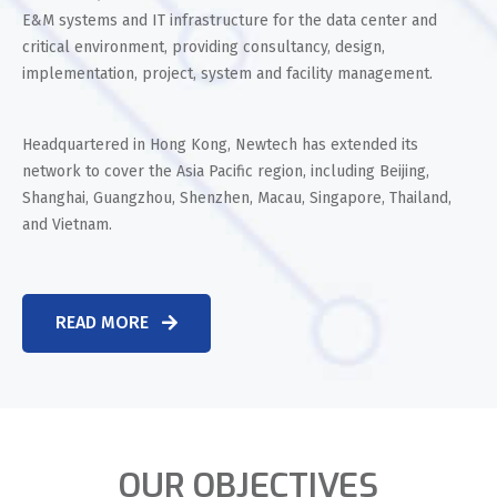
E&M systems and IT infrastructure for the data center and
critical environment, providing consultancy, design,
implementation, project, system and facility management.
Headquartered in Hong Kong, Newtech has extended its
network to cover the Asia Pacific region, including Beijing,
Shanghai, Guangzhou, Shenzhen, Macau, Singapore, Thailand,
and Vietnam.
READ MORE
OUR OBJECTIVES