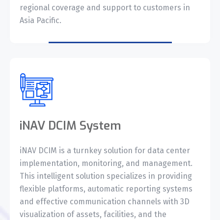
regional coverage and support to customers in
Asia Pacific.
iNAV DCIM System
iNAV DCIM is a turnkey solution for data center
implementation, monitoring, and management.
This intelligent solution specializes in providing
flexible platforms, automatic reporting systems
and effective communication channels with 3D
visualization of assets, facilities, and the