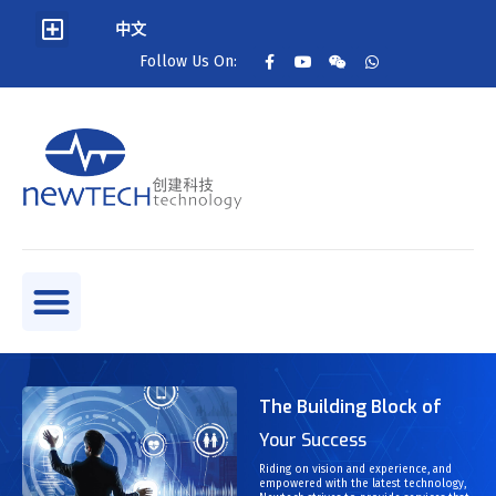
中文
Follow Us On:
The Building Block of
Your Success
Riding on vision and experience, and
empowered with the latest technology,
t and