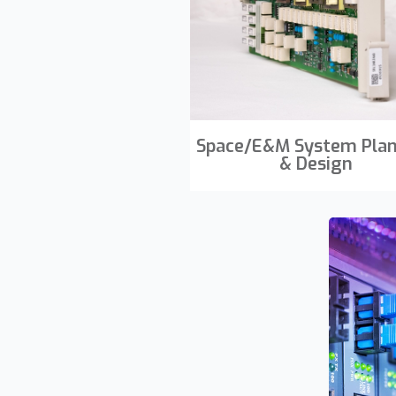
Space/E&M System Pla
& Design