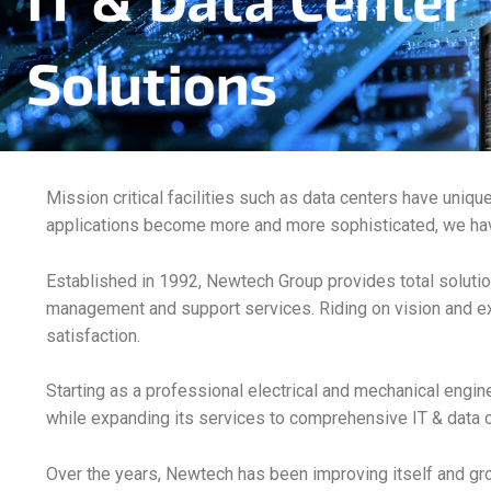
Mission critical facilities such as data centers have uniq
applications become more and more sophisticated, we hav
Established in 1992, Newtech Group provides total solution
management and support services. Riding on vision and e
satisfaction.
Starting as a professional electrical and mechanical engin
while expanding its services to comprehensive IT & data c
Over the years, Newtech has been improving itself and g