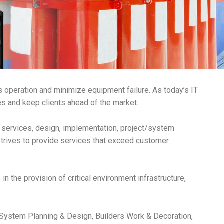
s operation and minimize equipment failure. As today’s IT
 and keep clients ahead of the market.
t services, design, implementation, project/system
trives to provide services that exceed customer
 the provision of critical environment infrastructure,
 System Planning & Design, Builders Work & Decoration,