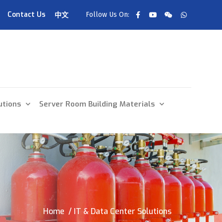
Contact Us
Follow Us On:
中文
utions
Server Room Building Materials
Home
/ IT & Data Center Solutions