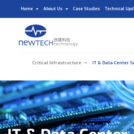
Home
About Us
Case Studies
Technical Upd
Critical Infrastructure
IT & Data Center S