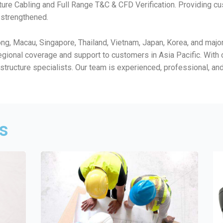
ture Cabling and Full Range T&C & CFD Verification. Providing 
r strengthened.
, Macau, Singapore, Thailand, Vietnam, Japan, Korea, and major c
egional coverage and support to customers in Asia Pacific. Wit
rastructure specialists. Our team is experienced, professional, a
ns