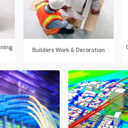
nning
Builders Work & Decoration