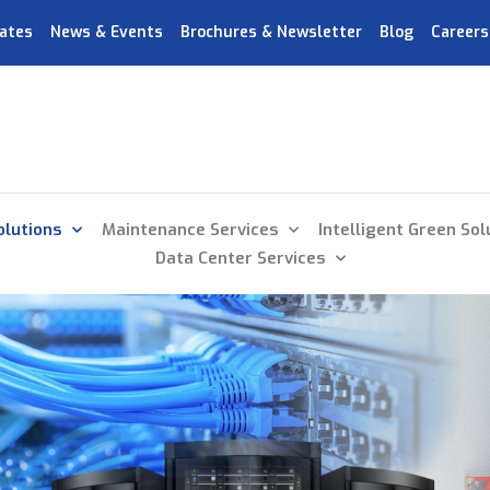
ates
News & Events
Brochures & Newsletter
Blog
Careers
olutions
Maintenance Services
Intelligent Green Sol
Data Center Services