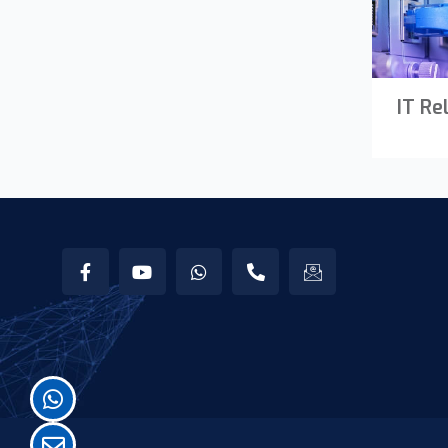
IT Re