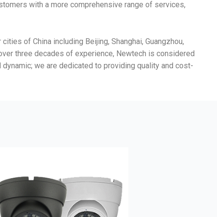
customers with a more comprehensive range of services,
ities of China including Beijing, Shanghai, Guangzhou,
h over three decades of experience, Newtech is considered
nd dynamic; we are dedicated to providing quality and cost-