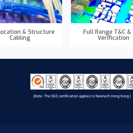
location & Structure
Full Range T&C &
Cabling
Verification
(Note: The SGS certification applies to Newtech Hong Kong.)