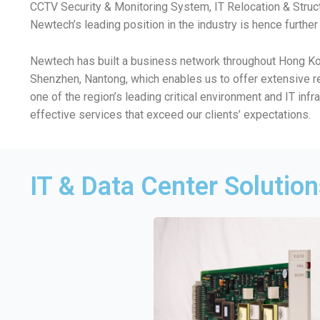
CCTV Security & Monitoring System, IT Relocation & Struc
Newtech’s leading position in the industry is hence furthe
Newtech has built a business network throughout Hong Kong
Shenzhen, Nantong, which enables us to offer extensive r
one of the region’s leading critical environment and IT inf
effective services that exceed our clients’ expectations.
IT & Data Center Solutio