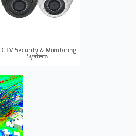
CCTV Security & Monitoring
System