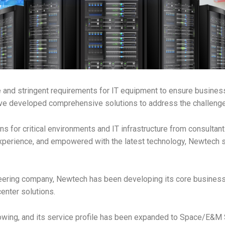
ue and stringent requirements for IT equipment to ensure busines
e developed comprehensive solutions to address the challenges
s for critical environments and IT infrastructure from consultan
xperience, and empowered with the latest technology, Newtech s
eering company, Newtech has been developing its core business in
enter solutions.
rowing, and its service profile has been expanded to Space/E&M