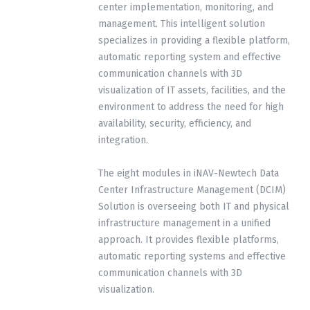
center implementation, monitoring, and
management. This intelligent solution
specializes in providing a flexible platform,
automatic reporting system and effective
communication channels with 3D
visualization of IT assets, facilities, and the
environment to address the need for high
availability, security, efficiency, and
integration.
The eight modules in iNAV-Newtech Data
Center Infrastructure Management (DCIM)
Solution is overseeing both IT and physical
infrastructure management in a unified
approach. It provides flexible platforms,
automatic reporting systems and effective
communication channels with 3D
visualization.