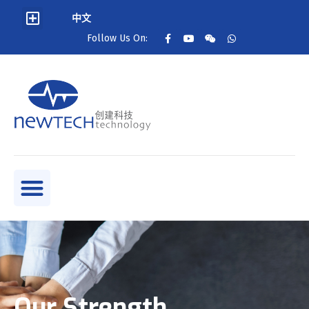
中文
Follow Us On:
Our Strength