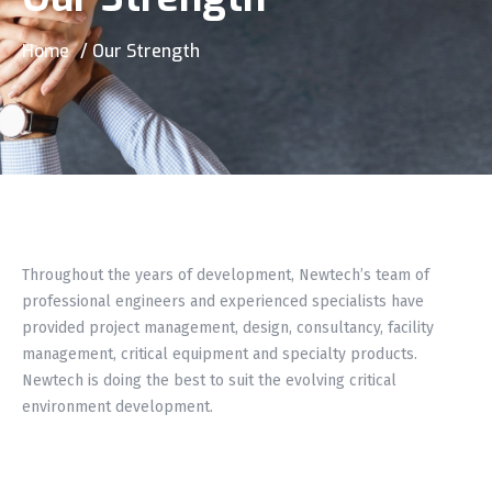
Home
/ Our Strength
Throughout the years of development, Newtech’s team of
professional engineers and experienced specialists have
provided project management, design, consultancy, facility
management, critical equipment and specialty products.
Newtech is doing the best to suit the evolving critical
environment development.