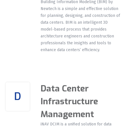
Building Information Modeling (BIM) by
Newtech is a simple and effective solution
for planning, designing, and construction of
data centers. BIM is an intelligent 3D
model-based process that provides
architecture engineers and construction
professionals the insights and tools to
enhance data centers’ efficiency.
Data Center
D
Infrastructure
Management
iNAV DCIM is a unified solution for data