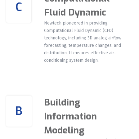
C
Fluid Dynamic
Newtech pioneered in providing
Computational Fluid Dynamic (CFD)
technology, including 3D analog airflow
forecasting, temperature changes, and
distribution. It ensures effective air-
conditioning system design.
Building
B
Information
Modeling