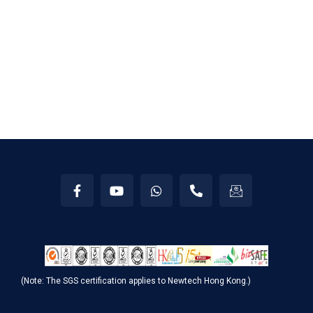
(Note: The SGS certification applies to Newtech Hong Kong.)