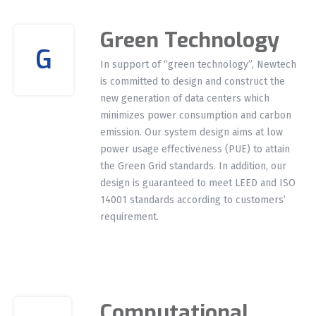
Green Technology
G
In support of “green technology”, Newtech
is committed to design and construct the
new generation of data centers which
minimizes power consumption and carbon
emission. Our system design aims at low
power usage effectiveness (PUE) to attain
the Green Grid standards. In addition, our
design is guaranteed to meet LEED and ISO
14001 standards according to customers’
requirement.
Computational