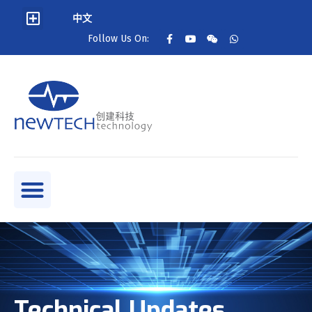
中文
Follow Us On:
Technical Updates