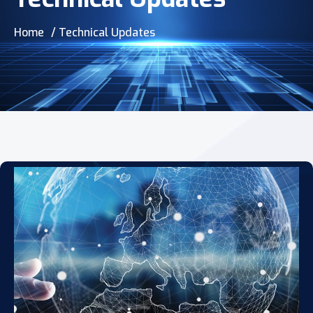
Home
/ Technical Updates