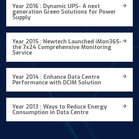
Year 2016 : Dynamic UPS- A next
generation Green Solutions for Power
Supply
Year 2015 : Newtech Launched iMon365-
the 7x24 Comprehensive Monitoring
Service
Year 2014 : Enhance Data Centre
Performance with DCIM Solution
Year 2013 : Ways to Reduce Energy
Consumption in Data Centre