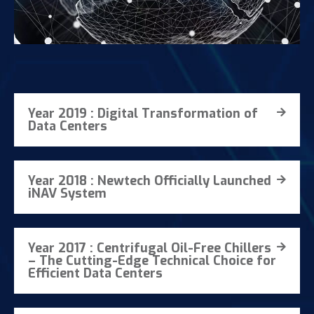
Year 2019 : Digital Transformation of
Data Centers
Year 2018 : Newtech Officially Launched
iNAV System
Year 2017 : Centrifugal Oil-Free Chillers
– The Cutting-Edge Technical Choice for
Efficient Data Centers