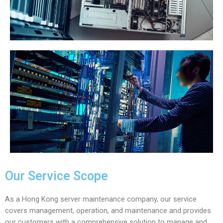
Our Service Scope
As a Hong Kong server maintenance company, our service
covers management, operation, and maintenance and provides
our customers with a comprehensive solution to manage and