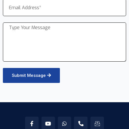
Submit Message