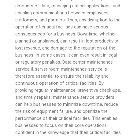
amounts of data, managing critical applications, and
enabling communications between employees,
customers, and partners. Thus, any disruption to the
operation of critical facilities can have serious
consequences for a business. Downtime, whether
planned or unplanned, can result in lost productivity,
lost revenue, and damage to the reputation of the
business. In some cases, it can even result in legal
or regulatory penalties. Data center maintenance
service & server room maintenance service is
therefore essential to ensure the reliability and
continuous operation of critical facilities. By
providing regular maintenance, preventive check-ups,
and timely repairs, maintenance service providers
can help businesses to minimize downtime, reduce
the risk of equipment failure, and optimize the
performance of their critical facilities. This enables
businesses to focus on their core operations,
confident in the knowledge that their critical facilities