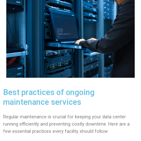
Best practices of ongoing
maintenance services
Regular maintenance is crucial for keeping your data center
running efficiently and preventing costly downtime. Here are a
few essential practices every facility should follow: