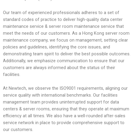
Our team of experienced professionals adheres to a set of
standard codes of practice to deliver high-quality data center
maintenance service & server room maintenance service that
meet the needs of our customers. As a Hong Kong server room
maintenance company, we focus on management, setting clear
policies and guidelines, identifying the core issues, and
demonstrating team spirit to deliver the best possible outcomes.
Additionally, we emphasize communication to ensure that our
customers are always informed about the status of their
facilities.
At Newtech, we observe the ISO9001 requirements, aligning our
service quality with international benchmarks. Our facilities
management team provides uninterrupted support for data
centers & server rooms, ensuring that they operate at maximum
efficiency at all times. We also have a well-rounded after-sales
service network in place to provide comprehensive support to
our customers.