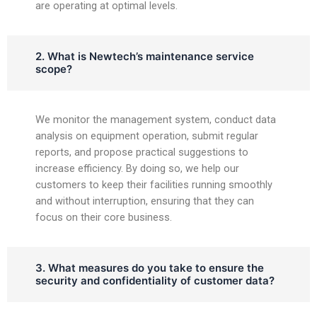
are operating at optimal levels.
2. What is Newtech’s maintenance service
scope?
We monitor the management system, conduct data
analysis on equipment operation, submit regular
reports, and propose practical suggestions to
increase efficiency. By doing so, we help our
customers to keep their facilities running smoothly
and without interruption, ensuring that they can
focus on their core business.
3. What measures do you take to ensure the
security and confidentiality of customer data?