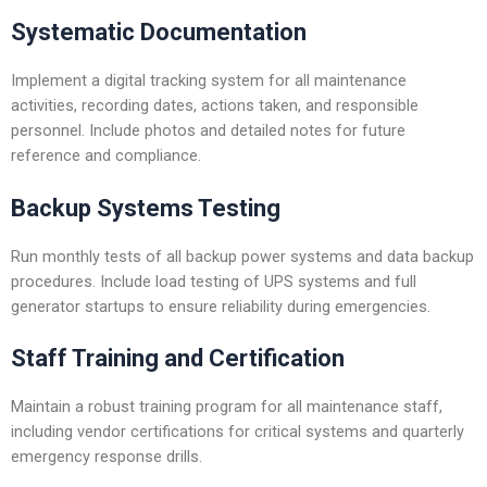
Systematic Documentation
Implement a digital tracking system for all maintenance
activities, recording dates, actions taken, and responsible
personnel. Include photos and detailed notes for future
reference and compliance.
Backup Systems Testing
Run monthly tests of all backup power systems and data backup
procedures. Include load testing of UPS systems and full
generator startups to ensure reliability during emergencies.
Staff Training and Certification
Maintain a robust training program for all maintenance staff,
including vendor certifications for critical systems and quarterly
emergency response drills.