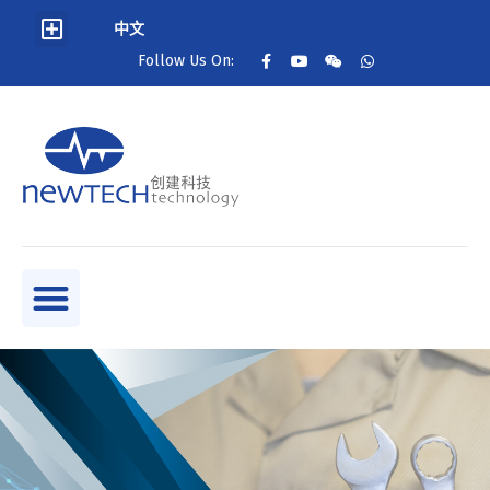
中文
Follow Us On: