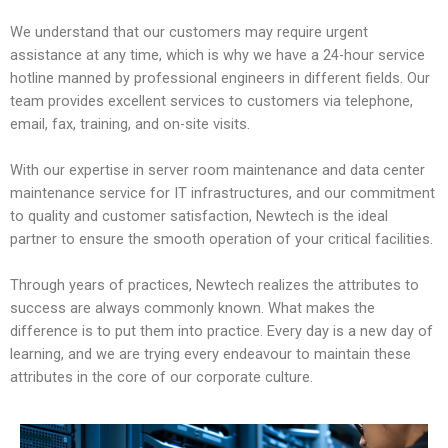
We understand that our customers may require urgent
assistance at any time, which is why we have a 24-hour service
hotline manned by professional engineers in different fields. Our
team provides excellent services to customers via telephone,
email, fax, training, and on-site visits.
With our expertise in server room maintenance and data center
maintenance service for IT infrastructures, and our commitment
to quality and customer satisfaction, Newtech is the ideal
partner to ensure the smooth operation of your critical facilities.
Through years of practices, Newtech realizes the attributes to
success are always commonly known. What makes the
difference is to put them into practice. Every day is a new day of
learning, and we are trying every endeavour to maintain these
attributes in the core of our corporate culture.