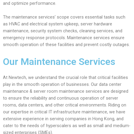
and optimize performance.
The maintenance services’ scope covers essential tasks such
as HVAC and electrical system upkeep, server hardware
maintenance, security system checks, cleaning services, and
emergency response protocols. Maintenance services ensure
smooth operation of these facilities and prevent costly outages.
Our Maintenance Services
At Newtech, we understand the crucial role that critical facilities
play in the smooth operation of businesses. Our data center
maintenance & server room maintenance services are designed
to ensure the reliability and continuous operation of server
rooms, data centers, and other critical environments. Riding on
our expertise in critical IT infrastructure maintenance, we have
extensive experience in serving companies in Hong Kong, and
cater to the needs of hyperscalers as well as small and medium-
sized enterprises (SMEs).