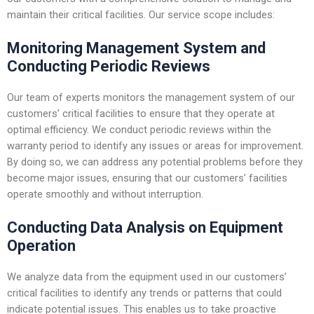
maintain their critical facilities. Our service scope includes:
Monitoring Management System and
Conducting Periodic Reviews
Our team of experts monitors the management system of our
customers’ critical facilities to ensure that they operate at
optimal efficiency. We conduct periodic reviews within the
warranty period to identify any issues or areas for improvement.
By doing so, we can address any potential problems before they
become major issues, ensuring that our customers’ facilities
operate smoothly and without interruption.
Conducting Data Analysis on Equipment
Operation
We analyze data from the equipment used in our customers’
critical facilities to identify any trends or patterns that could
indicate potential issues. This enables us to take proactive