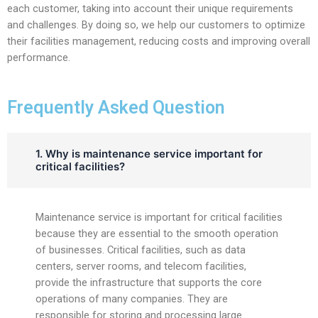
each customer, taking into account their unique requirements
and challenges. By doing so, we help our customers to optimize
their facilities management, reducing costs and improving overall
performance.
Frequently Asked Question
1. Why is maintenance service important for
critical facilities?
Maintenance service is important for critical facilities
because they are essential to the smooth operation
of businesses. Critical facilities, such as data
centers, server rooms, and telecom facilities,
provide the infrastructure that supports the core
operations of many companies. They are
responsible for storing and processing large