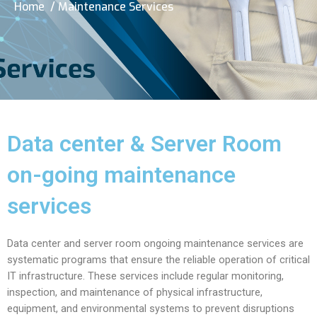
Home
/ Maintenance Services
Data center & Server Room
on-going maintenance
services
Data center and server room ongoing maintenance services are
systematic programs that ensure the reliable operation of critical
IT infrastructure. These services include regular monitoring,
inspection, and maintenance of physical infrastructure,
equipment, and environmental systems to prevent disruptions