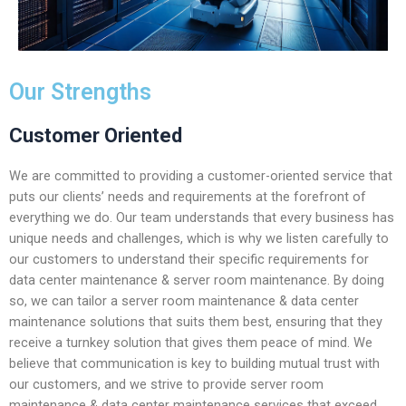
Our Strengths
Customer Oriented
We are committed to providing a customer-oriented service that
puts our clients’ needs and requirements at the forefront of
everything we do. Our team understands that every business has
unique needs and challenges, which is why we listen carefully to
our customers to understand their specific requirements for
data center maintenance & server room maintenance. By doing
so, we can tailor a server room maintenance & data center
maintenance solutions that suits them best, ensuring that they
receive a turnkey solution that gives them peace of mind. We
believe that communication is key to building mutual trust with
our customers, and we strive to provide server room
maintenance & data center maintenance services that exceed