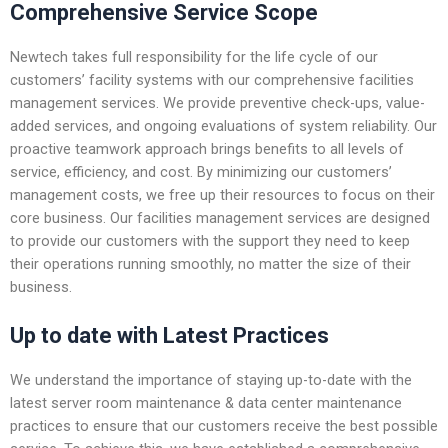
Comprehensive Service Scope
Newtech takes full responsibility for the life cycle of our
customers’ facility systems with our comprehensive facilities
management services. We provide preventive check-ups, value-
added services, and ongoing evaluations of system reliability. Our
proactive teamwork approach brings benefits to all levels of
service, efficiency, and cost. By minimizing our customers’
management costs, we free up their resources to focus on their
core business. Our facilities management services are designed
to provide our customers with the support they need to keep
their operations running smoothly, no matter the size of their
business.
Up to date with Latest Practices
We understand the importance of staying up-to-date with the
latest server room maintenance & data center maintenance
practices to ensure that our customers receive the best possible