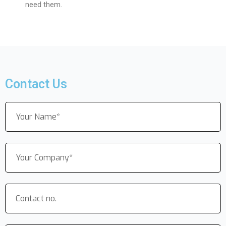
need them.
Contact Us