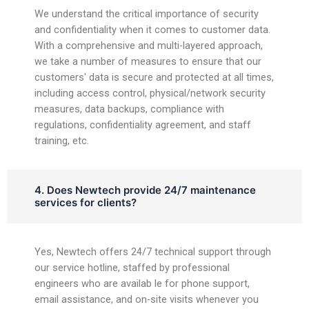
We understand the critical importance of security
and confidentiality when it comes to customer data.
With a comprehensive and multi-layered approach,
we take a number of measures to ensure that our
customers' data is secure and protected at all times,
including access control, physical/network security
measures, data backups, compliance with
regulations, confidentiality agreement, and staff
training, etc.
4. Does Newtech provide 24/7 maintenance
services for clients?
Yes, Newtech offers 24/7 technical support through
our service hotline, staffed by professional
engineers who are availab le for phone support,
email assistance, and on-site visits whenever you