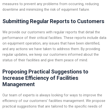
measures to prevent any problems from occurring, reducing
downtime and minimizing the risk of equipment failure.
Submitting Regular Reports to Customers
We provide our customers with regular reports that detail the
performance of their critical facilities. These reports include data
on equipment operation, any issues that have been identified,
and any actions we have taken to address them. By providing
regular updates, we keep our customers informed about the
status of their facilities and give them peace of mind.
Proposing Practical Suggestions to
Increase Efficiency of Facilities
Management
Our team of experts is always looking for ways to improve the
efficiency of our customers’ facilities management. We propose
practical suggestions that are tailored to the specific needs of