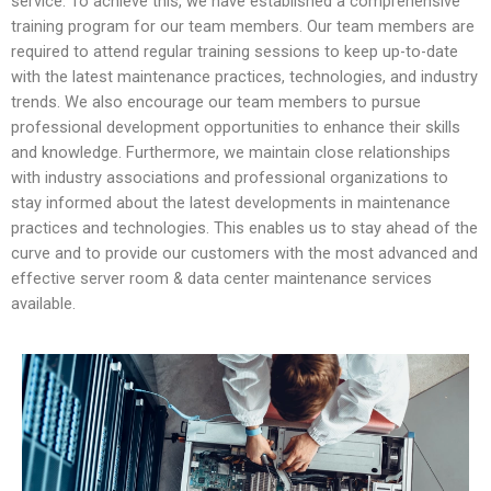
service. To achieve this, we have established a comprehensive
training program for our team members. Our team members are
required to attend regular training sessions to keep up-to-date
with the latest maintenance practices, technologies, and industry
trends. We also encourage our team members to pursue
professional development opportunities to enhance their skills
and knowledge. Furthermore, we maintain close relationships
with industry associations and professional organizations to
stay informed about the latest developments in maintenance
practices and technologies. This enables us to stay ahead of the
curve and to provide our customers with the most advanced and
effective server room & data center maintenance services
available.