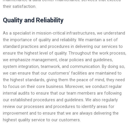
their satisfaction.
Quality and Reliability
As a specialist in mission-critical infrastructures, we understand
the importance of quality and reliability. We maintain a set of
standard practices and procedures in delivering our services to
ensure the highest level of quality. Throughout the work process,
we emphasize management, clear policies and guidelines,
system integration, teamwork, and communication. By doing so,
we can ensure that our customers’ facilities are maintained to
the highest standards, giving them the peace of mind, they need
to focus on their core business. Moreover, we conduct regular
internal audits to ensure that our team members are following
our established procedures and guidelines. We also regularly
review our processes and procedures to identify areas for
improvement and to ensure that we are always delivering the
highest quality service to our customers.