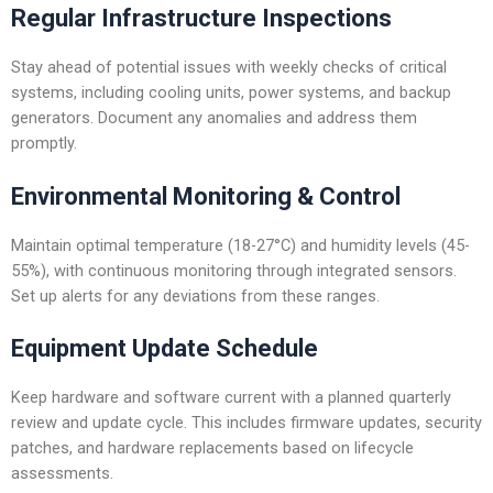
Regular Infrastructure Inspections
Stay ahead of potential issues with weekly checks of critical
systems, including cooling units, power systems, and backup
generators. Document any anomalies and address them
promptly.
Environmental Monitoring & Control
Maintain optimal temperature (18-27°C) and humidity levels (45-
55%), with continuous monitoring through integrated sensors.
Set up alerts for any deviations from these ranges.
Equipment Update Schedule
Keep hardware and software current with a planned quarterly
review and update cycle. This includes firmware updates, security
patches, and hardware replacements based on lifecycle
assessments.