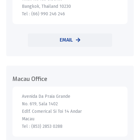
Bangkok, Thailand 10230
Tel : (66) 990 246 246
EMAIL
Macau Office
Avenida Da Praia Grande
No. 619, Sala 1402
Edlf. Comerical Si Toi 14 Andar
Macau
Tel : (853) 2853 0288