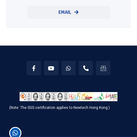
EMAIL
(Note: The SGS certification applies to Newtech Hong Kong.)