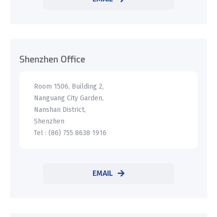
Shenzhen Office
Room 1506, Building 2,
Nanguang City Garden,
Nanshan District,
Shenzhen
Tel : (86) 755 8638 1916
EMAIL