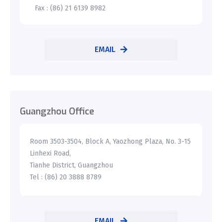
Fax : (86) 21 6139 8982
EMAIL
Guangzhou Office
Room 3503-3504, Block A, Yaozhong Plaza, No. 3-15
Linhexi Road,
Tianhe District, Guangzhou
Tel : (86) 20 3888 8789
EMAIL