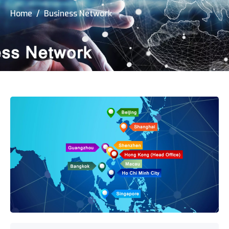
Home
/ Business Network