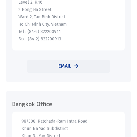
Level 2, R.16
2 Hong Ha Street
Ward 2, Tan Binh District
Ho Chi Minh City, Vietnam
Tel : (84-2) 822200911
Fax : (84-2) 822200913
EMAIL
Bangkok Office
98/308, Ratchada-Ram Intra Road
Khun Na Yao Subdistrict
Khan Na Yao District