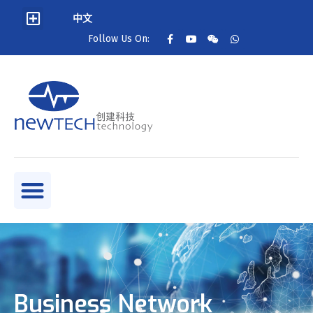
中文
Follow Us On:
Business Network