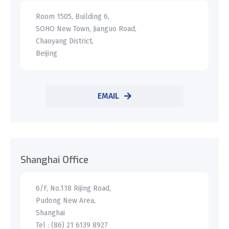
Room 1505, Building 6,
SOHO New Town, Jianguo Road,
Chaoyang District,
Beijing
EMAIL
Shanghai Office
6/F, No.118 Rijing Road,
Pudong New Area,
Shanghai
Tel : (86) 21 6139 8927