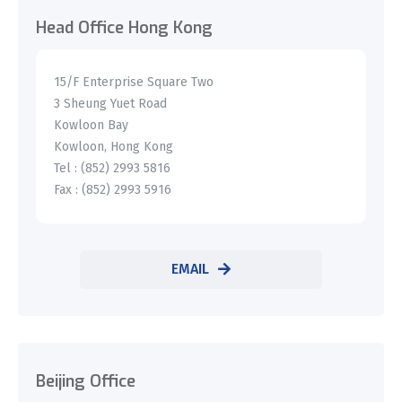
Head Office Hong Kong
15/F Enterprise Square Two
3 Sheung Yuet Road
Kowloon Bay
Kowloon, Hong Kong
Tel : (852) 2993 5816
Fax : (852) 2993 5916
EMAIL
Beijing Office