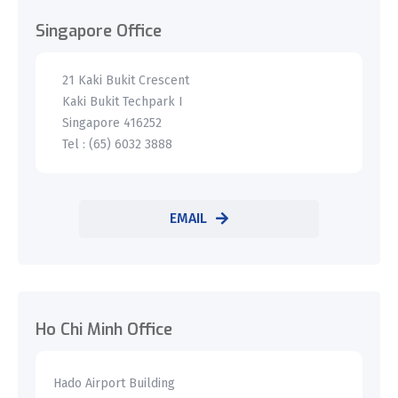
Singapore Office
21 Kaki Bukit Crescent
Kaki Bukit Techpark I
Singapore 416252
Tel : (65) 6032 3888
EMAIL
Ho Chi Minh Office
Hado Airport Building