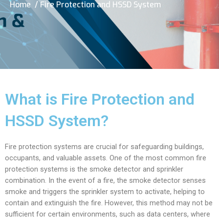
Home
/ Fire Protection and HSSD System
What is Fire Protection and
HSSD System?
Fire protection systems are crucial for safeguarding buildings,
occupants, and valuable assets. One of the most common fire
protection systems is the smoke detector and sprinkler
combination. In the event of a fire, the smoke detector senses
smoke and triggers the sprinkler system to activate, helping to
contain and extinguish the fire. However, this method may not be
sufficient for certain environments, such as data centers, where