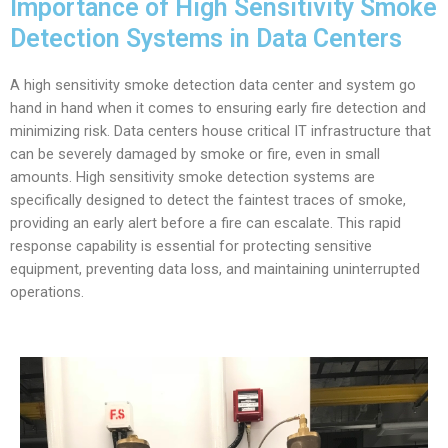
Importance of High Sensitivity Smoke
Detection Systems in Data Centers
A high sensitivity smoke detection data center and system go
hand in hand when it comes to ensuring early fire detection and
minimizing risk. Data centers house critical IT infrastructure that
can be severely damaged by smoke or fire, even in small
amounts. High sensitivity smoke detection systems are
specifically designed to detect the faintest traces of smoke,
providing an early alert before a fire can escalate. This rapid
response capability is essential for protecting sensitive
equipment, preventing data loss, and maintaining uninterrupted
operations.