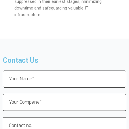
suppressed in their earliest stages, minimizing
downtime and safeguarding valuable IT
infrastructure.
Contact Us