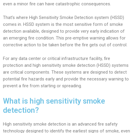
even a minor fire can have catastrophic consequences.
That’s where High Sensitivity Smoke Detection system (HSSD)
comes in. HSSD system is the most sensitive form of smoke
detection available, designed to provide very early indication of
an emerging fire condition. This pre-emptive warning allows for
corrective action to be taken before the fire gets out of control.
For any data center or critical infrastructure facility, fire
protection and high sensitivity smoke detection (HSSD) systems
are critical components. These systems are designed to detect
potential fire hazards early and provide the necessary warning to
prevent a fire from starting or spreading.
What is high sensitivity smoke
detection?
High sensitivity smoke detection is an advanced fire safety
technology designed to identify the earliest signs of smoke, even