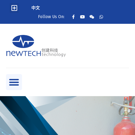
中文
Follow Us On: