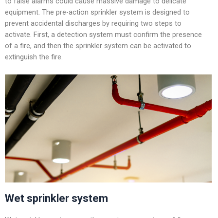
to false alarms could cause massive damage to delicate
equipment. The pre-action sprinkler system is designed to
prevent accidental discharges by requiring two steps to
activate. First, a detection system must confirm the presence
of a fire, and then the sprinkler system can be activated to
extinguish the fire.
Wet sprinkler system