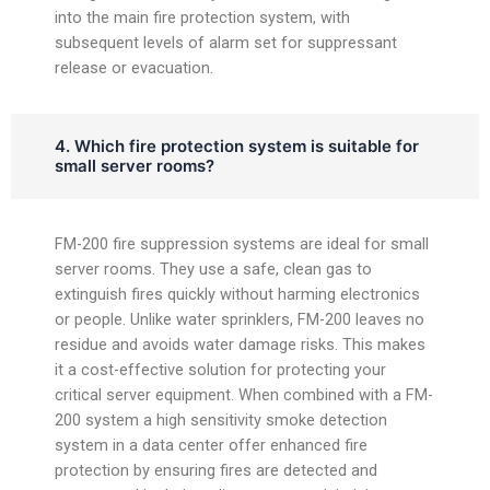
into the main fire protection system, with
subsequent levels of alarm set for suppressant
release or evacuation.
4. Which fire protection system is suitable for
small server rooms?
FM-200 fire suppression systems are ideal for small
server rooms. They use a safe, clean gas to
extinguish fires quickly without harming electronics
or people. Unlike water sprinklers, FM-200 leaves no
residue and avoids water damage risks. This makes
it a cost-effective solution for protecting your
critical server equipment. When combined with a FM-
200 system a high sensitivity smoke detection
system in a data center offer enhanced fire
protection by ensuring fires are detected and