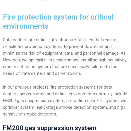
Fire protection system for critical
environments
Data centers are critical infrastructure facilities that require
reliable fire protection systems to prevent downtime and
minimize the risk of equipment, data, and personnel damage. At
Newtech, we specialize in designing and installing high sensitivity
smoke detection system that are specifically tailored to the
needs of data centers and server rooms.
In our previous projects, fire protection systems for data
centers, server rooms and critical environments normally include
FM200 gas suppression system, pre-action sprinkler system, wet
sprinkler system, early-stage smoke detection system, and high
sensitivity smoke detectors.
FM200 gas suppression system