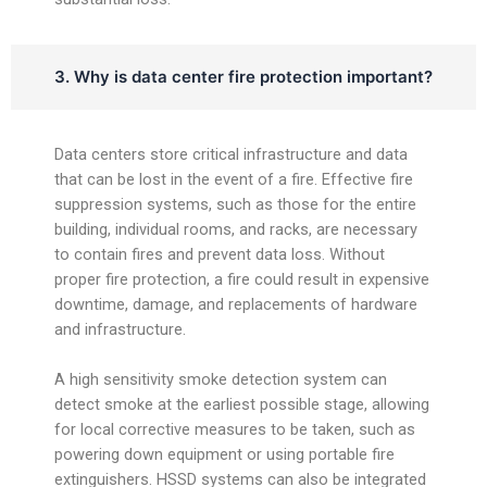
3. Why is data center fire protection important?
Data centers store critical infrastructure and data
that can be lost in the event of a fire. Effective fire
suppression systems, such as those for the entire
building, individual rooms, and racks, are necessary
to contain fires and prevent data loss. Without
proper fire protection, a fire could result in expensive
downtime, damage, and replacements of hardware
and infrastructure.
A high sensitivity smoke detection system can
detect smoke at the earliest possible stage, allowing
for local corrective measures to be taken, such as
powering down equipment or using portable fire
extinguishers. HSSD systems can also be integrated