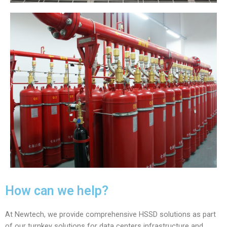
How can we help?
At Newtech, we provide comprehensive HSSD solutions as part
of our turnkey solutions for data centers infrastructure and