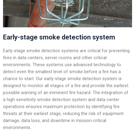
Early-stage smoke detection system
Early-stage smoke detection systems are critical for preventing
fires in data centers, server rooms and other critical
environments. These systems use advanced technology to
detect even the smallest level of smoke before a fire has a
chance to start. Our early-stage smoke detection system is
designed to monitor all stages of a fire and provide the earliest
possible warning of an imminent fire hazard. The integration of
a high sensitivity smoke detection system and data center
operations ensures maximum protection by identifying fire
threats at their earliest stage, reducing the risk of equipment
damage, data loss, and downtime in mission-critical
environments.