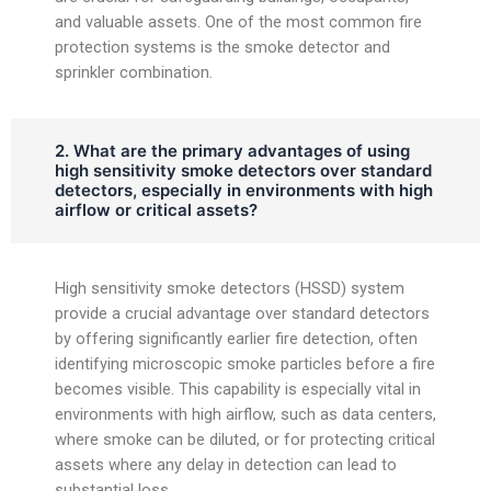
and valuable assets. One of the most common fire
protection systems is the smoke detector and
sprinkler combination.
2. What are the primary advantages of using
high sensitivity smoke detectors over standard
detectors, especially in environments with high
airflow or critical assets?
High sensitivity smoke detectors (HSSD) system
provide a crucial advantage over standard detectors
by offering significantly earlier fire detection, often
identifying microscopic smoke particles before a fire
becomes visible. This capability is especially vital in
environments with high airflow, such as data centers,
where smoke can be diluted, or for protecting critical
assets where any delay in detection can lead to
substantial loss.