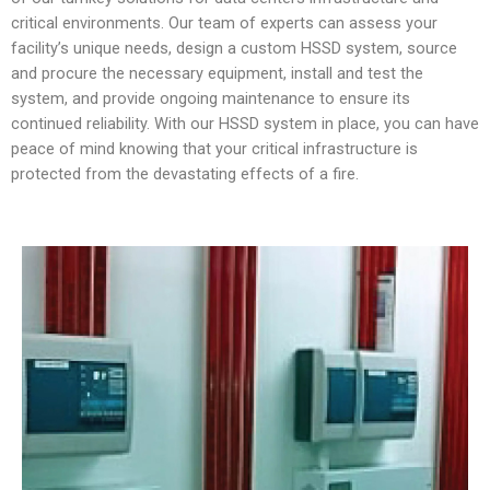
critical environments. Our team of experts can assess your
facility’s unique needs, design a custom HSSD system, source
and procure the necessary equipment, install and test the
system, and provide ongoing maintenance to ensure its
continued reliability. With our HSSD system in place, you can have
peace of mind knowing that your critical infrastructure is
protected from the devastating effects of a fire.