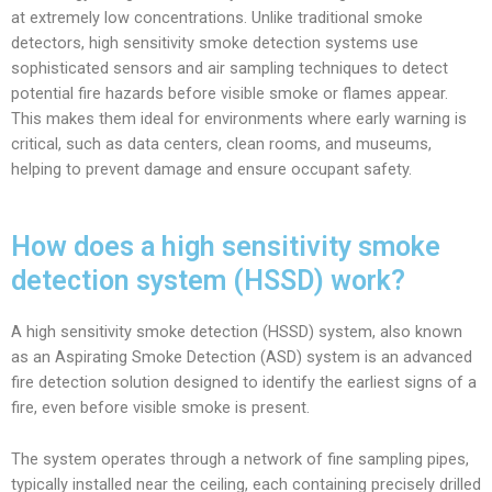
at extremely low concentrations. Unlike traditional smoke
detectors, high sensitivity smoke detection systems use
sophisticated sensors and air sampling techniques to detect
potential fire hazards before visible smoke or flames appear.
This makes them ideal for environments where early warning is
critical, such as data centers, clean rooms, and museums,
helping to prevent damage and ensure occupant safety.
How does a high sensitivity smoke
detection system (HSSD) work?
A high sensitivity smoke detection (HSSD) system, also known
as an Aspirating Smoke Detection (ASD) system is an advanced
fire detection solution designed to identify the earliest signs of a
fire, even before visible smoke is present.
The system operates through a network of fine sampling pipes,
typically installed near the ceiling, each containing precisely drilled