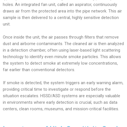
holes. An integrated fan unit, called an aspirator, continuously
draws air from the protected area into the pipe network. This air
sample is then delivered to a central, highly sensitive detection
unit.
Once inside the unit, the air passes through filters that remove
dust and airborne contaminants. The cleaned air is then analyzed
in a detection chamber, often using laser-based light scattering
technology to identify even minute smoke particles. This allows
the system to detect smoke at extremely low concentrations,
far earlier than conventional detectors.
If smoke is detected, the system triggers an early warning alarm,
providing critical time to investigate or respond before the
situation escalates. HSSD/ASD systems are especially valuable
in environments where early detection is crucial, such as data
centers, clean rooms, museums, and mission-critical facilities.