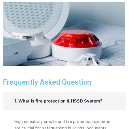
Frequently Asked Question
1. What is fire protection & HSSD System?
High sensitivity smoke and fire protection systems
are crucial for safeguarding buildings, occupants,