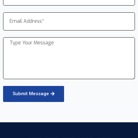
Submit Message