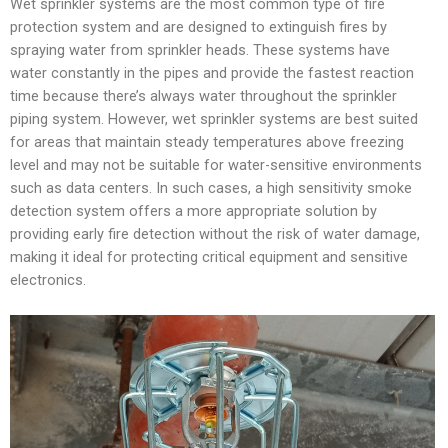
Wet sprinkler systems are the most common type of fire
protection system and are designed to extinguish fires by
spraying water from sprinkler heads. These systems have
water constantly in the pipes and provide the fastest reaction
time because there’s always water throughout the sprinkler
piping system. However, wet sprinkler systems are best suited
for areas that maintain steady temperatures above freezing
level and may not be suitable for water-sensitive environments
such as data centers. In such cases, a high sensitivity smoke
detection system offers a more appropriate solution by
providing early fire detection without the risk of water damage,
making it ideal for protecting critical equipment and sensitive
electronics.