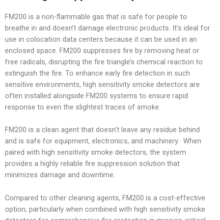
FM200 is a non-flammable gas that is safe for people to
breathe in and doesn’t damage electronic products. It’s ideal for
use in colocation data centers because it can be used in an
enclosed space. FM200 suppresses fire by removing heat or
free radicals, disrupting the fire triangle’s chemical reaction to
extinguish the fire. To enhance early fire detection in such
sensitive environments, high sensitivity smoke detectors are
often installed alongside FM200 systems to ensure rapid
response to even the slightest traces of smoke.
FM200 is a clean agent that doesn’t leave any residue behind
and is safe for equipment, electronics, and machinery. When
paired with high sensitivity smoke detectors, the system
provides a highly reliable fire suppression solution that
minimizes damage and downtime.
Compared to other cleaning agents, FM200 is a cost-effective
option, particularly when combined with high sensitivity smoke