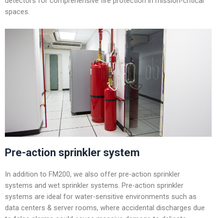
detectors for comprehensive fire protection in mission-critical
spaces.
Pre-action sprinkler system
In addition to FM200, we also offer pre-action sprinkler
systems and wet sprinkler systems. Pre-action sprinkler
systems are ideal for water-sensitive environments such as
data centers & server rooms, where accidental discharges due