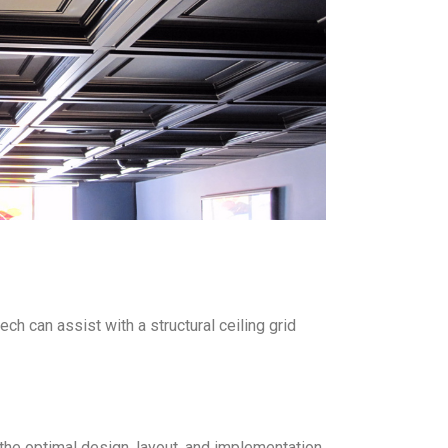
ch can assist with a structural ceiling grid
the optimal design, layout, and implementation