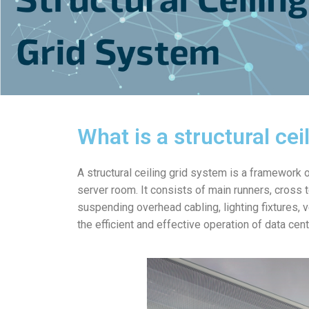
What is a structural cei
A structural ceiling grid system is a framework
server room. It consists of main runners, cross 
suspending overhead cabling, lighting fixtures, v
the efficient and effective operation of data cent