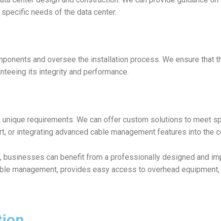
e specific needs of the data center.
ponents and oversee the installation process. We ensure that the
nteeing its integrity and performance.
s unique requirements. We can offer custom solutions to meet 
rt, or integrating advanced cable management features into the c
, businesses can benefit from a professionally designed and imp
able management, provides easy access to overhead equipment, an
tion