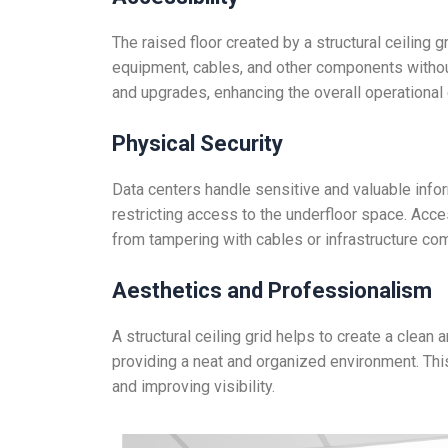
The raised floor created by a structural ceiling
equipment, cables, and other components without
and upgrades, enhancing the overall operational e
Physical Security
Data centers handle sensitive and valuable inform
restricting access to the underfloor space. Acc
from tampering with cables or infrastructure co
Aesthetics and Professionalism
A structural ceiling grid helps to create a clean
providing a neat and organized environment. This
and improving visibility.