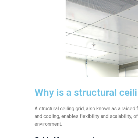
Why is a structural cei
A structural ceiling grid, also known as a raised
and cooling, enables flexibility and scalability,
environment.