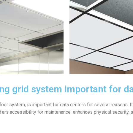
ling grid system important for d
 floor system, is important for data centers for several reasons. 
 offers accessibility for maintenance, enhances physical security,