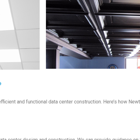
?
ficient and functional data center construction. Here’s how Newte
ta center design and construction. We can provide guidance on 