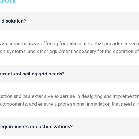
id solution?
 is a comprehensive offering for data centers that provides a sec
ation systems, and other equipment necessary for the operation of
tructural ceiling grid needs?
uction and has extensive expertise in designing and implementing
 components, and ensure a professional installation that meets i
equirements or customizations?