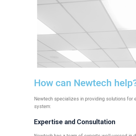
How can Newtech help
Newtech specializes in providing solutions for ef
system:
Expertise and Consultation
Newtech has a team of experts well-versed in da