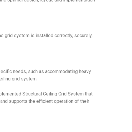
 grid system is installed correctly, securely,
specific needs, such as accommodating heavy
eiling grid system.
lemented Structural Ceiling Grid System that
d supports the efficient operation of their