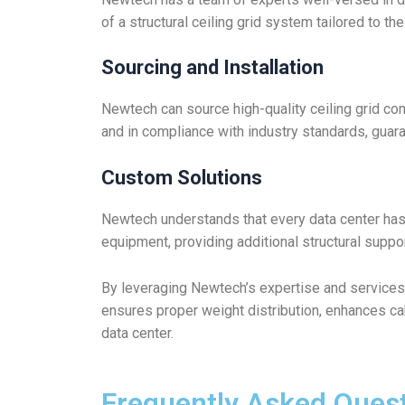
of a structural ceiling grid system tailored to th
Sourcing and Installation
Newtech can source high-quality ceiling grid com
and in compliance with industry standards, guara
Custom Solutions
Newtech understands that every data center ha
equipment, providing additional structural suppo
By leveraging Newtech’s expertise and services
ensures proper weight distribution, enhances c
data center.
Frequently Asked Ques