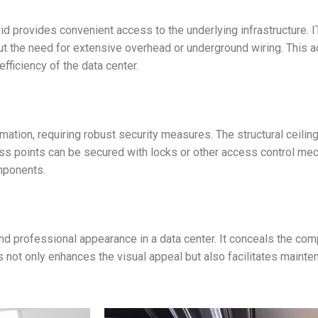
 grid provides convenient access to the underlying infrastructure.
 the need for extensive overhead or underground wiring. This acc
fficiency of the data center.
ation, requiring robust security measures. The structural ceiling
ess points can be secured with locks or other access control m
mponents.
 and professional appearance in a data center. It conceals the co
 not only enhances the visual appeal but also facilitates mainte