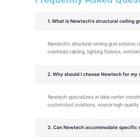
1. What is Newtech's structural ceiling gr
Newtech's structural ceiling grid solution
overhead cabling, lighting fixtures, ventil
2. Why should I choose Newtech for my s
Newtech specializes in data center constr
customized solutions, source high-quality
3. Can Newtech accommodate specific r