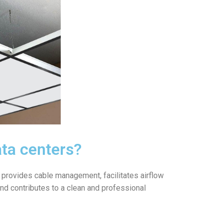
ata centers?
It provides cable management, facilitates airflow
 and contributes to a clean and professional