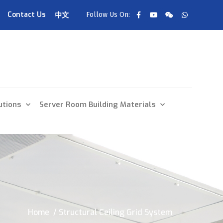
Contact Us
Follow Us On:
中文
utions
Server Room Building Materials
Home
/ Structural Ceiling Grid System