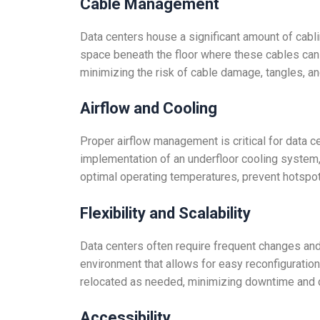
Cable Management
Data centers house a significant amount of cabli
space beneath the floor where these cables can 
minimizing the risk of cable damage, tangles, an
Airflow and Cooling
Proper airflow management is critical for data ce
implementation of an underfloor cooling system, 
optimal operating temperatures, prevent hotspot
Flexibility and Scalability
Data centers often require frequent changes and
environment that allows for easy reconfiguration
relocated as needed, minimizing downtime and d
Accessibility