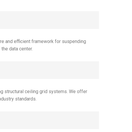
ure and efficient framework for suspending
 the data center.
 structural ceiling grid systems. We offer
ndustry standards.