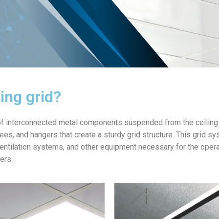
ling grid?
 of interconnected metal components suspended from the ceiling 
tees, and hangers that create a sturdy grid structure. This grid 
entilation systems, and other equipment necessary for the operatio
ers.