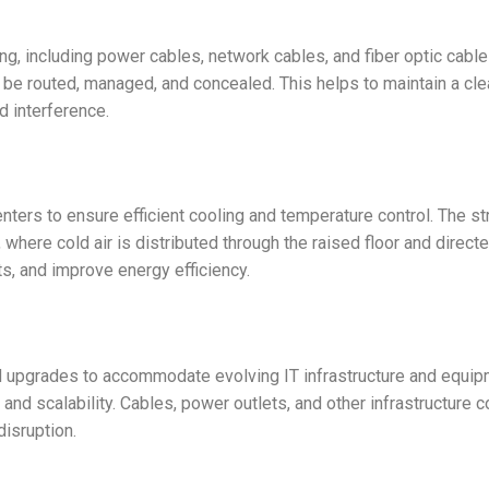
ng, including power cables, network cables, and fiber optic cables
be routed, managed, and concealed. This helps to maintain a clea
d interference.
nters to ensure efficient cooling and temperature control. The stru
where cold air is distributed through the raised floor and direct
s, and improve energy efficiency.
 upgrades to accommodate evolving IT infrastructure and equipmen
 and scalability. Cables, power outlets, and other infrastructur
isruption.