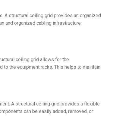
. A structural ceiling grid provides an organized
n and organized cabling infrastructure,
ctural ceiling grid allows for the
ed to the equipment racks. This helps to maintain
t. A structural ceiling grid provides a flexible
e components can be easily added, removed, or