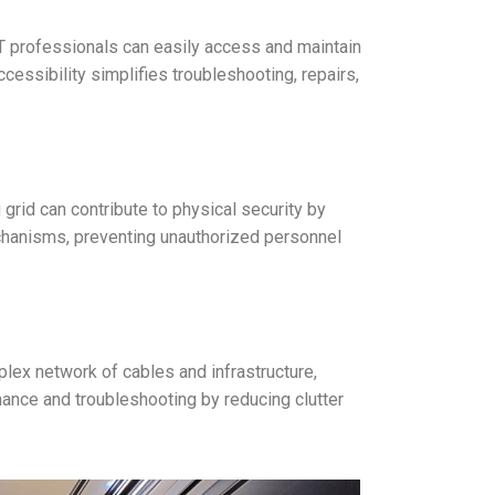
 IT professionals can easily access and maintain
essibility simplifies troubleshooting, repairs,
 grid can contribute to physical security by
echanisms, preventing unauthorized personnel
mplex network of cables and infrastructure,
nance and troubleshooting by reducing clutter