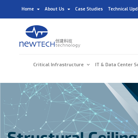
Home
About Us
Case Studies
Technical Upd
Critical Infrastructure
IT & Data Center S