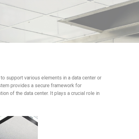
to support various elements in a data center or
system provides a secure framework for
n of the data center. It plays a crucial role in