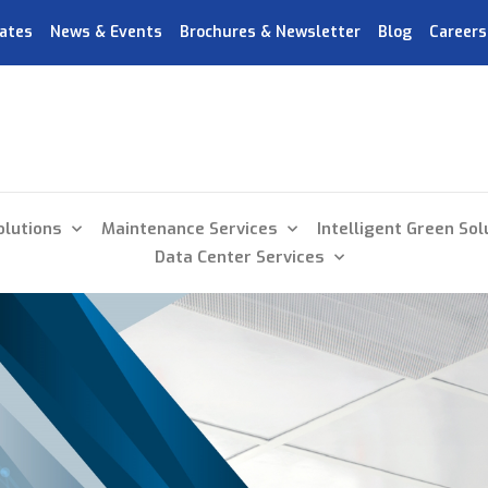
ates
News & Events
Brochures & Newsletter
Blog
Careers
olutions
Maintenance Services
Intelligent Green Sol
Data Center Services