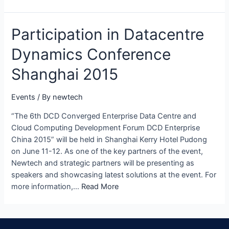
Participation in Datacentre
Dynamics Conference
Shanghai 2015
Events
/ By
newtech
“The 6th DCD Converged Enterprise Data Centre and
Cloud Computing Development Forum DCD Enterprise
China 2015” will be held in Shanghai Kerry Hotel Pudong
on June 11-12. As one of the key partners of the event,
Newtech and strategic partners will be presenting as
speakers and showcasing latest solutions at the event. For
more information,…
Read More