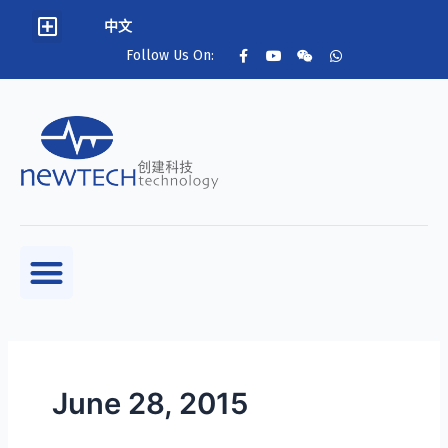
中文
Follow Us On:
June 28, 2015