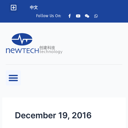
中文
Follow Us On:
December 19, 2016