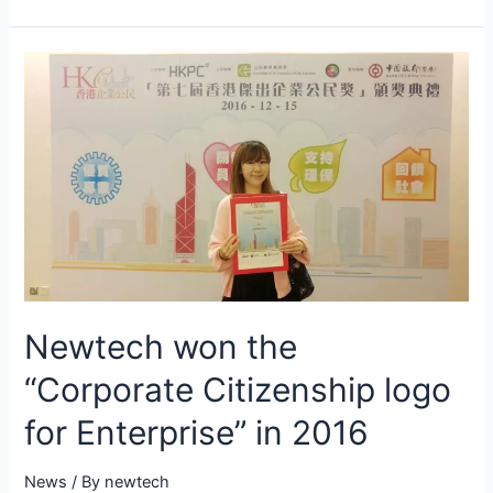
Newtech won the
“Corporate Citizenship logo
for Enterprise” in 2016
News
/ By
newtech