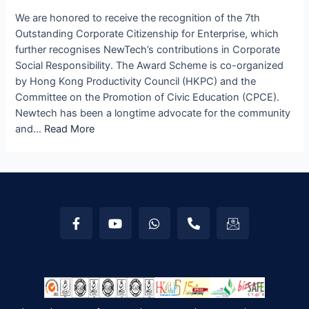
We are honored to receive the recognition of the 7th
Outstanding Corporate Citizenship for Enterprise, which
further recognises NewTech’s contributions in Corporate
Social Responsibility. The Award Scheme is co-organized
by Hong Kong Productivity Council (HKPC) and the
Committee on the Promotion of Civic Education (CPCE).
Newtech has been a longtime advocate for the community
and…
Read More