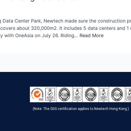
Data Center Park, Newtech made sure the construction progr
covers about 320,000m2. It includes 5 data centers and 1 
y with OneAsia on July 26. Riding…
Read More
(Note: The SGS certification applies to Newtech Hong Kong.)