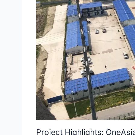
Project Highlights: OneAs