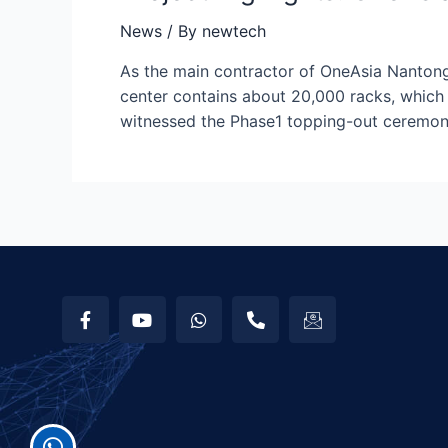
News
/ By
newtech
As the main contractor of OneAsia Nantong 
center contains about 20,000 racks, which 
witnessed the Phase1 topping-out ceremon