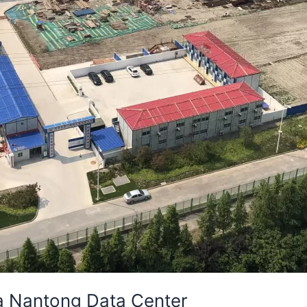
ia Nantong Data Center