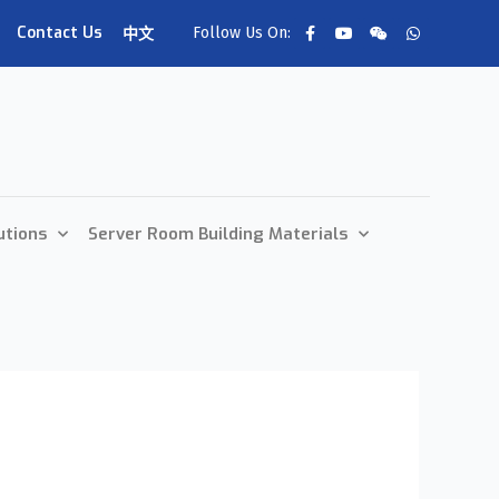
Contact Us
Follow Us On:
中文
utions
Server Room Building Materials