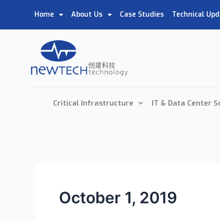
Home
About Us
Case Studies
Technical Upd
Critical Infrastructure
IT & Data Center S
October 1, 2019