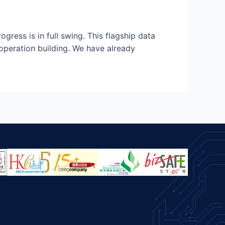
ess is in full swing. This flagship data
operation building. We have already