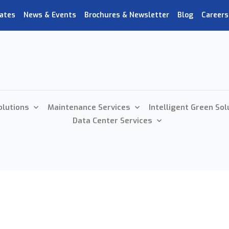
ates
News & Events
Brochures & Newsletter
Blog
Careers
olutions
Maintenance Services
Intelligent Green Sol
Data Center Services