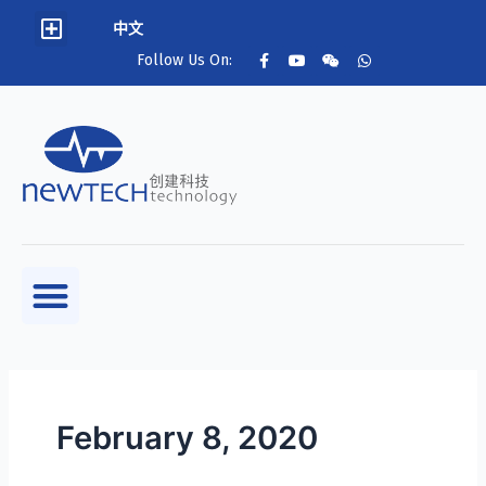
中文
Follow Us On:
February 8, 2020