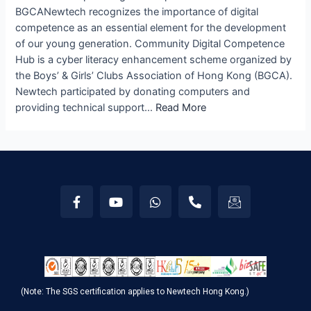
BGCANewtech recognizes the importance of digital
competence as an essential element for the development
of our young generation. Community Digital Competence
Hub is a cyber literacy enhancement scheme organized by
the Boys’ & Girls’ Clubs Association of Hong Kong (BGCA).
Newtech participated by donating computers and
providing technical support…
Read More
(Note: The SGS certification applies to Newtech Hong Kong.)