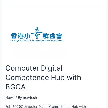
Computer Digital
Competence Hub with
BGCA
News
/ By
newtech
Feb 2020Computer Digital Competence Hub with