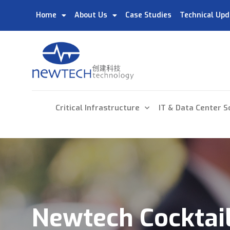
Home
About Us
Case Studies
Technical Upd
Critical Infrastructure
IT & Data Center S
Newtech Cocktail