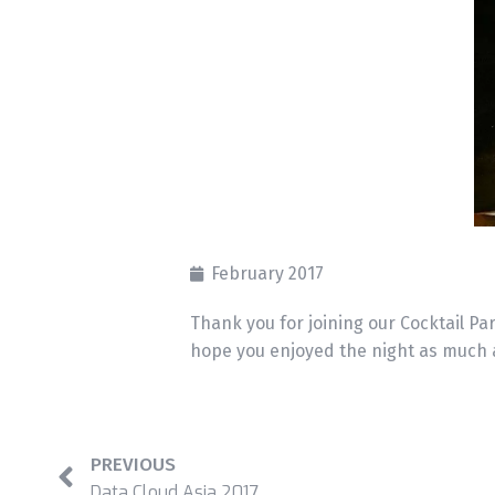
February 2017
Thank you for joining our Cocktail Par
hope you enjoyed the night as much 
PREVIOUS
Data Cloud Asia 2017