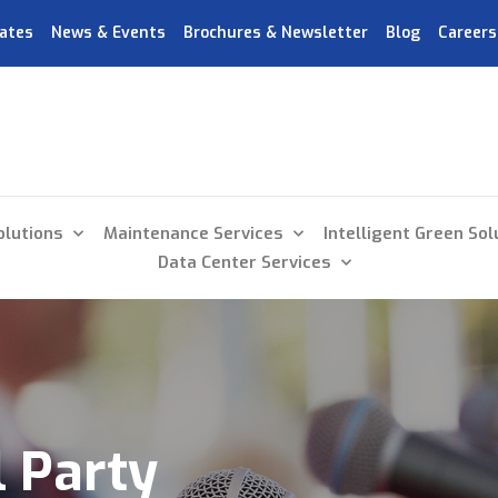
ates
News & Events
Brochures & Newsletter
Blog
Careers
olutions
Maintenance Services
Intelligent Green Sol
Data Center Services
 Party