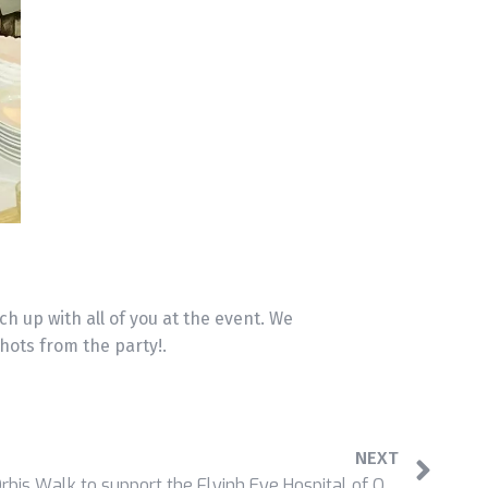
ch up with all of you at the event. We
ots from the party!.
NEXT
Newtech staff participated in Orbis Walk to support the Flyinh Eye Hospital of ORBIS Hong Kong