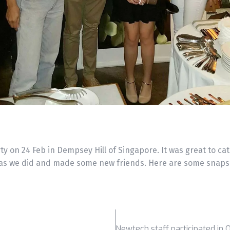
ty on 24 Feb in Dempsey Hill of Singapore. It was great to cat
as we did and made some new friends. Here are some snapsh