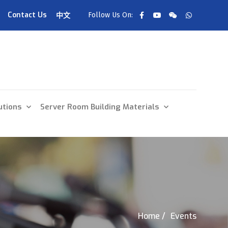
Contact Us
Follow Us On:
中文
utions
Server Room Building Materials
Home /
Events