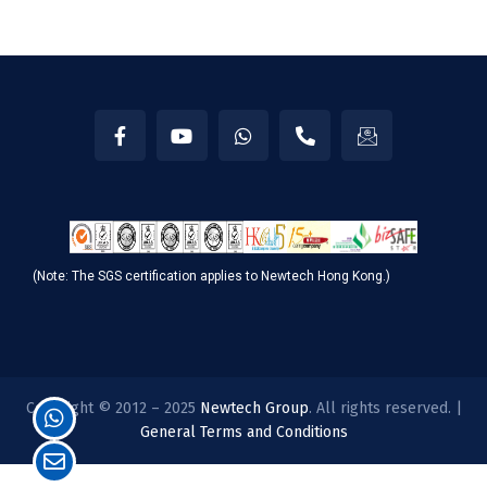
(Note: The SGS certification applies to Newtech Hong Kong.)
Copyright © 2012 – 2025
Newtech Group
. All rights reserved. |
General Terms and Conditions