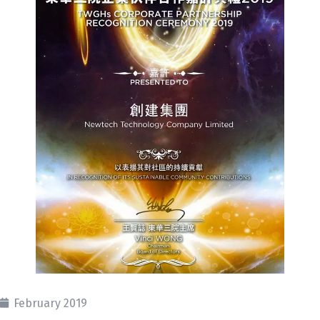
February 2019