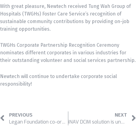
With great pleasure, Newtech received Tung Wah Group of
Hospitals (TWGHs) Foster Care Service’s recognition of
sustainable community contributions by providing on-job
training opportunities.
TWGHs Corporate Partnership Recognition Ceremony
nominates different corporates in various industries for
their outstanding volunteer and social services partnership.
Newtech will continue to undertake corporate social
responsibility!
PREVIOUS
NEXT
Legan Foundation co-organized Uniform Run 2019
iNAV DCIM solution is unveiled