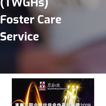
(TWGHs)
Foster Care
Service