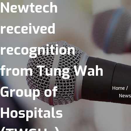
Newtech
received
recognition
from Tung Wah
Group of
Home /
News
Hospitals