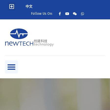
中文
Follow Us On: