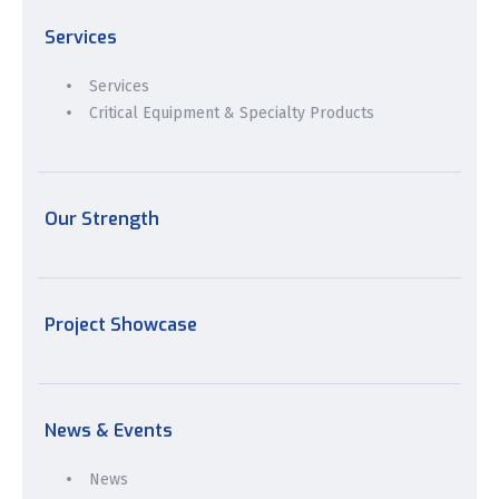
Services
Services
Critical Equipment & Specialty Products
Our Strength
Project Showcase
News & Events
News