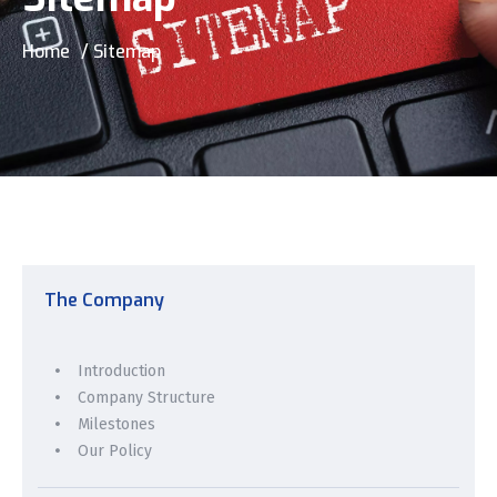
Home
/ Sitemap
The Company
Introduction
Company Structure
Milestones
Our Policy