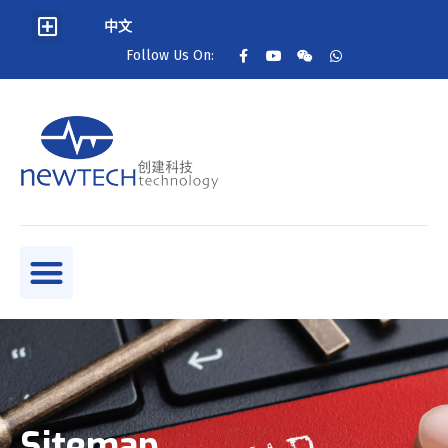
中文
Follow Us On:
Sitemap