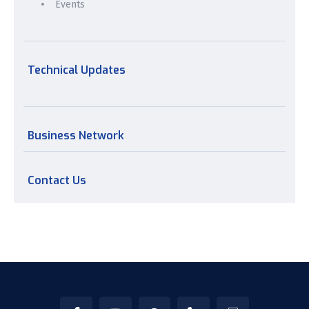
Events
Technical Updates
Business Network
Contact Us