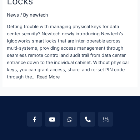
Locks
News
/ By
newtech
Getting trouble with managing physical keys for data
center security? Newtech newly introducing Newtech’s
Iglooworks smart locks that are inter-operable across
multi-systems, providing access management through
seamless remote control and audit trail from data center
entrance down to the individual cabinet. Without physical
keys, you can grant access, share, and re-set PIN code
through the…
Read More