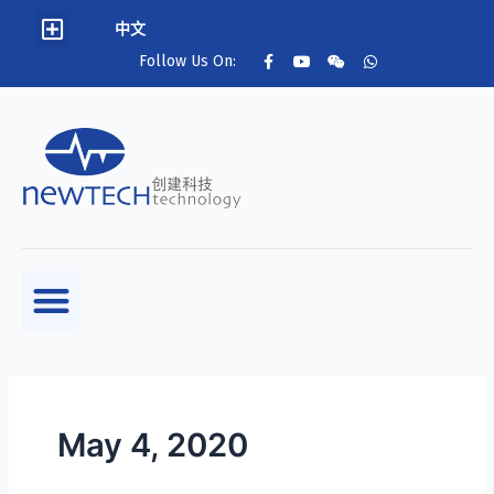
中文
Follow Us On:
May 4, 2020