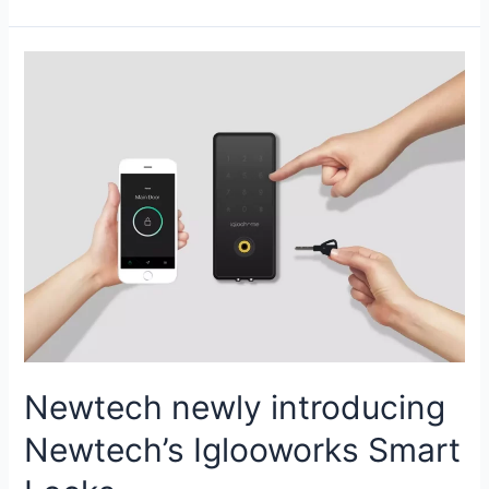
Newtech newly introducing
Newtech’s Iglooworks Smart