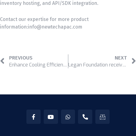
inventory hosting, and API/SDK integration.
Contact our expertise for more product
information:info@newtechapac.com
PREVIOUS
NEXT
Enhance Cooling Efficiency and Save Cost for Your Data Center
Legan Foundation received Orbis’s recognition