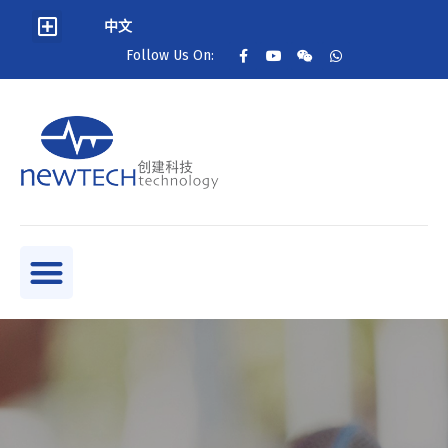
中文
Follow Us On: