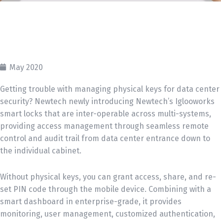
May 2020
Getting trouble with managing physical keys for data center
security? Newtech newly introducing Newtech’s Iglooworks
smart locks that are inter-operable across multi-systems,
providing access management through seamless remote
control and audit trail from data center entrance down to
the individual cabinet.
Without physical keys, you can grant access, share, and re-
set PIN code through the mobile device. Combining with a
smart dashboard in enterprise-grade, it provides
monitoring, user management, customized authentication,