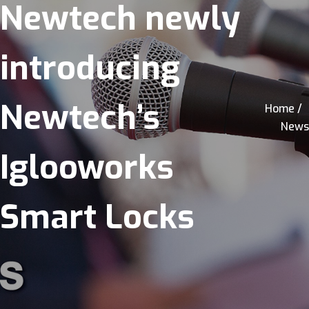
Newtech newly
introducing
Newtech’s
Home /
News
Iglooworks
Smart Locks