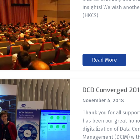
insights! We wish anothe
(HKCS)
Read More
DCD Converged 201
November 4, 2018
Thank you for all suppo
has been our great honor
digitalization of Data Ce
Management (DCIM) with 