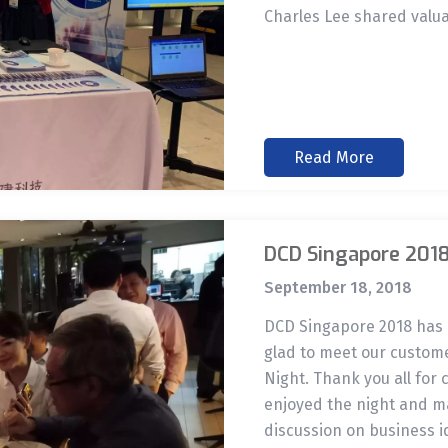
Charles Lee shared valua
Read More
DCD Singapore 201
September 18, 2018
DCD Singapore 2018 has 
glad to meet our custom
Night. Thank you all for
enjoyed the night and ma
discussion on business i