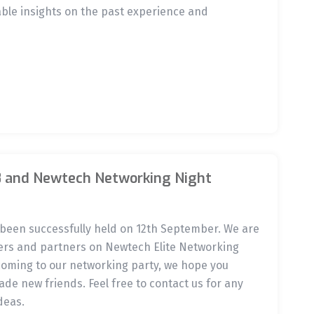
ble insights on the past experience and
8 and Newtech Networking Night
been successfully held on 12th September. We are
ers and partners on Newtech Elite Networking
 coming to our networking party, we hope you
de new friends. Feel free to contact us for any
deas.