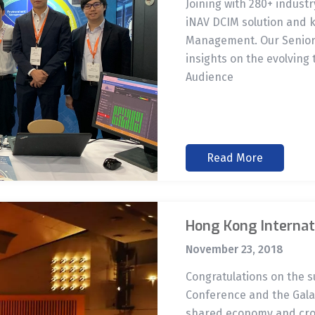
Joining with 280+ indust
iNAV DCIM solution and 
Management. Our Senior 
insights on the evolving 
Audience
Read More
Hong Kong Internat
November 23, 2018
Congratulations on the 
Conference and the Gala 
shared economy and cros