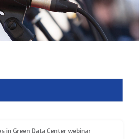
es in Green Data Center webinar