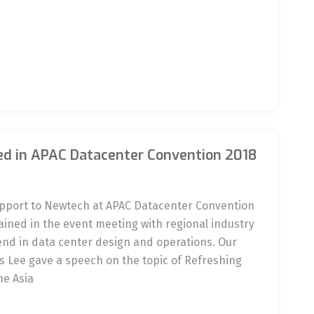
ed in APAC Datacenter Convention 2018
support to Newtech at APAC Datacenter Convention
ined in the event meeting with regional industry
end in data center design and operations. Our
 Lee gave a speech on the topic of Refreshing
he Asia