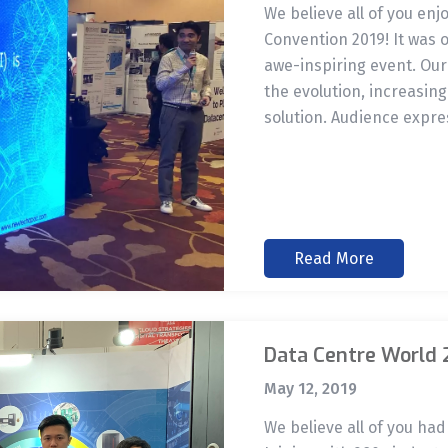
We believe all of you enj
Convention 2019! It was 
awe-inspiring event. Our
the evolution, increasing
solution. Audience expre
Read More
Data Centre World 
May 12, 2019
We believe all of you ha