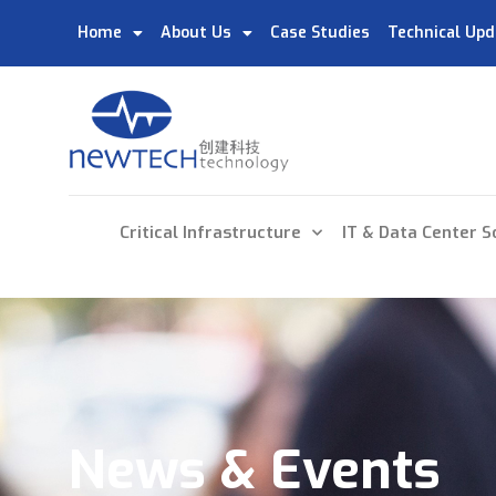
Home
About Us
Case Studies
Technical Upd
Critical Infrastructure
IT & Data Center S
News & Events