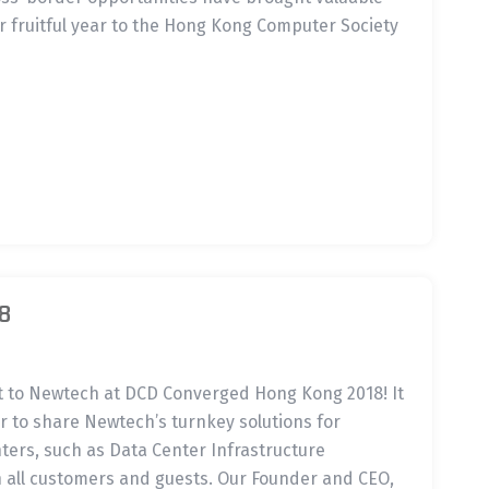
r fruitful year to the Hong Kong Computer Society
8
rt to Newtech at DCD Converged Hong Kong 2018! It
 to share Newtech’s turnkey solutions for
nters, such as Data Center Infrastructure
all customers and guests. Our Founder and CEO,