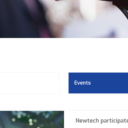
Events
Newtech participat