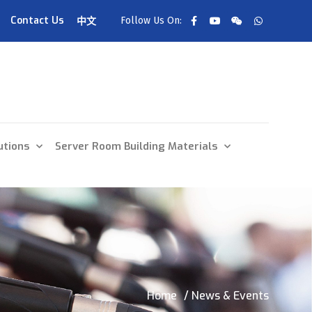
Contact Us
Follow Us On:
中文
utions
Server Room Building Materials
Home
/ News & Events