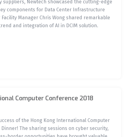
ry suppliers, Newtech showcased the cutting-edge
key components for Data Center Infrastructure
Facility Manager Chris Wong shared remarkable
trend and integration of AI in DCIM solution.
ional Computer Conference 2018
success of the Hong Kong International Computer
Dinner! The sharing sessions on cyber security,
s-border opportunities have brought valuable