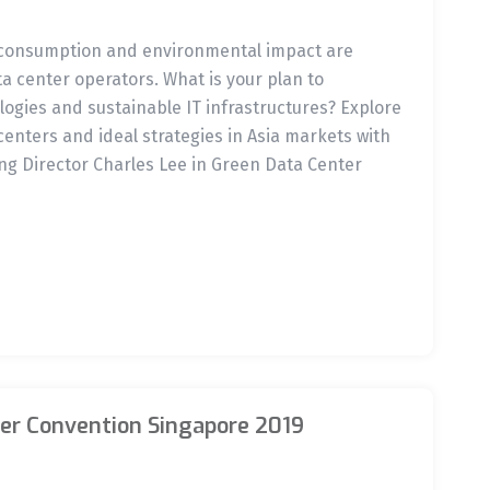
 consumption and environmental impact are
 center operators. What is your plan to
gies and sustainable IT infrastructures? Explore
centers and ideal strategies in Asia markets with
g Director Charles Lee in Green Data Center
er Convention Singapore 2019