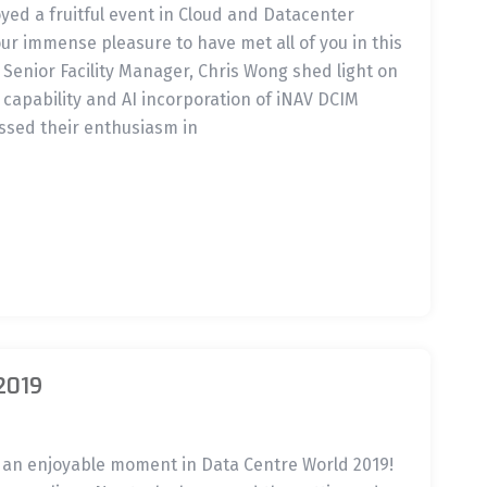
oyed a fruitful event in Cloud and Datacenter
our immense pleasure to have met all of you in this
 Senior Facility Manager, Chris Wong shed light on
 capability and AI incorporation of iNAV DCIM
ssed their enthusiasm in
2019
d an enjoyable moment in Data Centre World 2019!