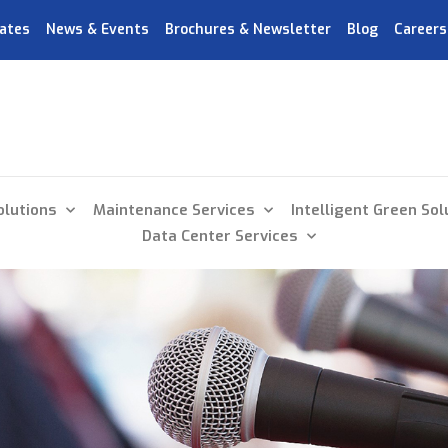
ates
News & Events
Brochures & Newsletter
Blog
Careers
olutions
Maintenance Services
Intelligent Green Sol
Data Center Services