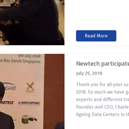
Read More
Newtech participat
July 25, 2018
Thank you for all your 
2018. So much we have ga
experts and different tr
Founder and CEO, Charles
Ageing Data Centers in t