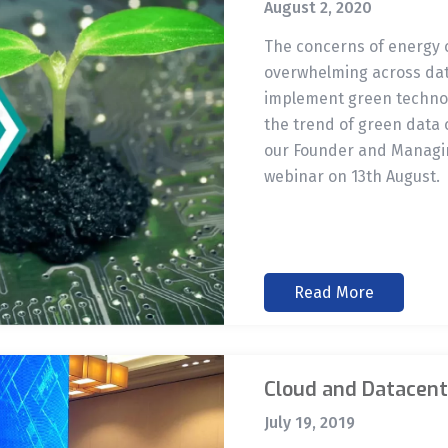
August 2, 2020
The concerns of energy
overwhelming across data
implement green technolo
the trend of green data 
our Founder and Managin
webinar on 13th August.
Read More
Cloud and Datacent
July 19, 2019