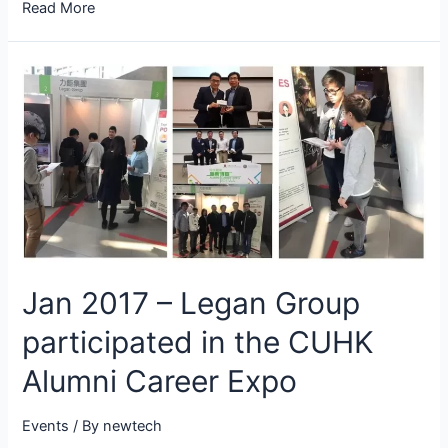
Read More
Jan 2017 – Legan Group
participated in the CUHK
Alumni Career Expo
Events
/ By
newtech