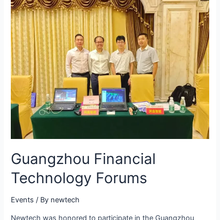
Guangzhou Financial
Technology Forums
Events
/ By
newtech
Newtech was honored to participate in the Guangzhou