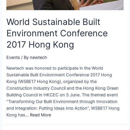
World Sustainable Built
Environment Conference
2017 Hong Kong
Events
/ By
newtech
Newtech was honored to participate in the World
Sustainable Built Environment Conference 2017 Hong
Kong (WSBE17 Hong Kong), organized by the
Construction Industry Council and the Hong Kong Green
Building Council in HKCEC on 5 June. The themed event
“Transforming Our Built Environment through Innovation
and Integration: Putting Ideas into Action”, WSBE17 Hong
Kong has…
Read More