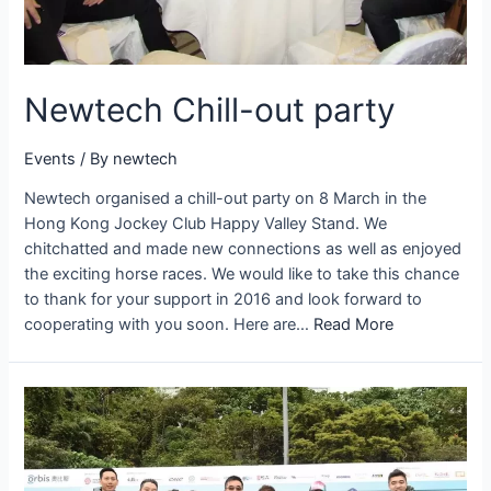
Newtech Chill-out party
Events
/ By
newtech
Newtech organised a chill-out party on 8 March in the
Hong Kong Jockey Club Happy Valley Stand. We
chitchatted and made new connections as well as enjoyed
the exciting horse races. We would like to take this chance
to thank for your support in 2016 and look forward to
cooperating with you soon. Here are…
Read More