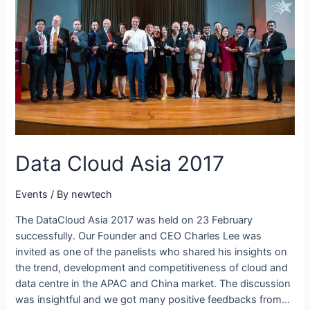
Data Cloud Asia 2017
Events
/ By
newtech
The DataCloud Asia 2017 was held on 23 February
successfully. Our Founder and CEO Charles Lee was
invited as one of the panelists who shared his insights on
the trend, development and competitiveness of cloud and
data centre in the APAC and China market. The discussion
was insightful and we got many positive feedbacks from…