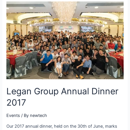
Legan Group Annual Dinner
2017
Events
/ By
newtech
Our 2017 annual dinner, held on the 30th of June, marks