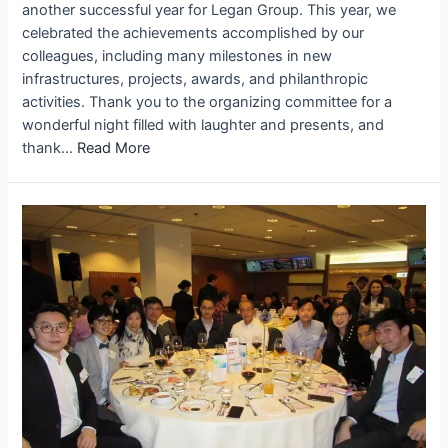
another successful year for Legan Group. This year, we
celebrated the achievements accomplished by our
colleagues, including many milestones in new
infrastructures, projects, awards, and philanthropic
activities. Thank you to the organizing committee for a
wonderful night filled with laughter and presents, and
thank…
Read More