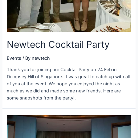
Newtech Cocktail Party
Events
/ By
newtech
Thank you for joining our Cocktail Party on 24 Feb in
Dempsey Hill of Singapore. It was great to catch up with all
of you at the event. We hope you enjoyed the night as
much as we did and made some new friends. Here are
some snapshots from the party!.