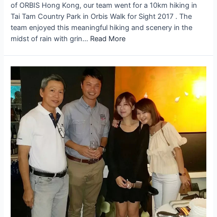
of ORBIS Hong Kong, our team went for a 10km hiking in
Tai Tam Country Park in Orbis Walk for Sight 2017 . The
team enjoyed this meaningful hiking and scenery in the
midst of rain with grin…
Read More