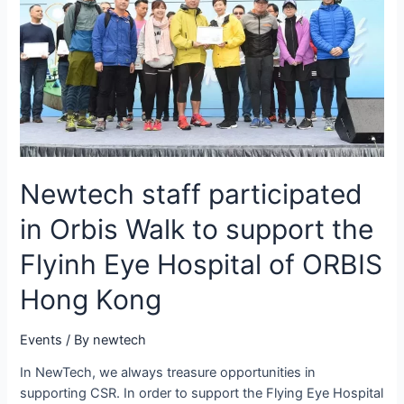
Newtech staff participated
in Orbis Walk to support the
Flyinh Eye Hospital of ORBIS
Hong Kong
Events
/ By
newtech
In NewTech, we always treasure opportunities in
supporting CSR. In order to support the Flying Eye Hospital