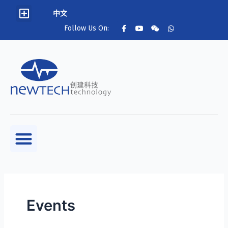
中文
Follow Us On:
Events