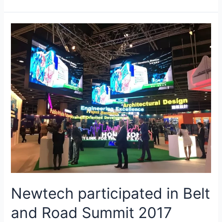
Newtech participated in Belt
and Road Summit 2017