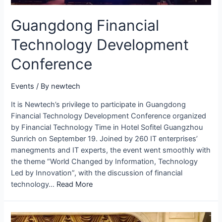
Guangdong Financial
Technology Development
Conference
Events
/ By
newtech
It is Newtech’s privilege to participate in Guangdong
Financial Technology Development Conference organized
by Financial Technology Time in Hotel Sofitel Guangzhou
Sunrich on September 19. Joined by 260 IT enterprises’
manegments and IT experts, the event went smoothly with
the theme “World Changed by Information, Technology
Led by Innovation”, with the discussion of financial
technology…
Read More