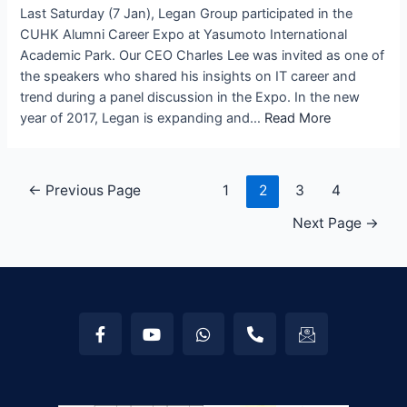
Last Saturday (7 Jan), Legan Group participated in the
CUHK Alumni Career Expo at Yasumoto International
Academic Park. Our CEO Charles Lee was invited as one of
the speakers who shared his insights on IT career and
trend during a panel discussion in the Expo. In the new
year of 2017, Legan is expanding and…
Read More
←
Previous Page
1
2
3
4
Next Page
→