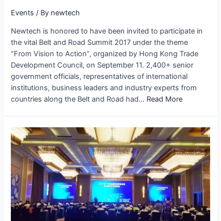
Events
/ By
newtech
Newtech is honored to have been invited to participate in
the vital Belt and Road Summit 2017 under the theme
“From Vision to Action”, organized by Hong Kong Trade
Development Council, on September 11. 2,400+ senior
government officials, representatives of international
institutions, business leaders and industry experts from
countries along the Belt and Road had…
Read More