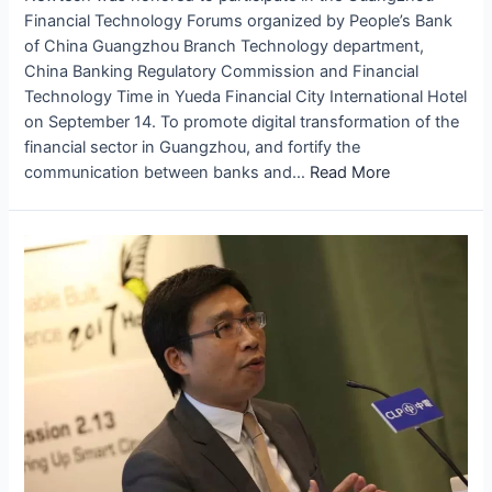
Financial Technology Forums organized by People’s Bank
of China Guangzhou Branch Technology department,
China Banking Regulatory Commission and Financial
Technology Time in Yueda Financial City International Hotel
on September 14. To promote digital transformation of the
financial sector in Guangzhou, and fortify the
communication between banks and…
Read More